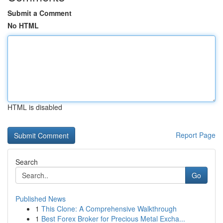
Submit a Comment
No HTML
HTML is disabled
Report Page
Search
Go
Published News
1
This Clone: A Comprehensive Walkthrough
1
Best Forex Broker for Precious Metal Excha...