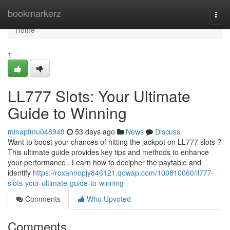
Home
bookmarkerz
Togg
navi
Home
1
LL777 Slots: Your Ultimate
Guide to Winning
minapfmu048949
53 days ago
News
Discuss
Want to boost your chances of hitting the jackpot on LL777 slots ?
This ultimate guide provides key tips and methods to enhance
your performance . Learn how to decipher the paytable and
identify
https://roxannopjy846121.qowap.com/100810060/ll777-
slots-your-ultimate-guide-to-winning
Comments
Who Upvoted
Comments