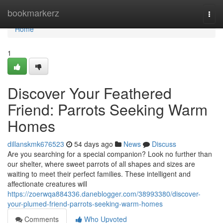
Home
bookmarkerz
Togg
navi
Home
1
Discover Your Feathered
Friend: Parrots Seeking Warm
Homes
dillanskmk676523
54 days ago
News
Discuss
Are you searching for a special companion? Look no further than
our shelter, where sweet parrots of all shapes and sizes are
waiting to meet their perfect families. These intelligent and
affectionate creatures will
https://zoerwqa884336.daneblogger.com/38993380/discover-
your-plumed-friend-parrots-seeking-warm-homes
Comments
Who Upvoted