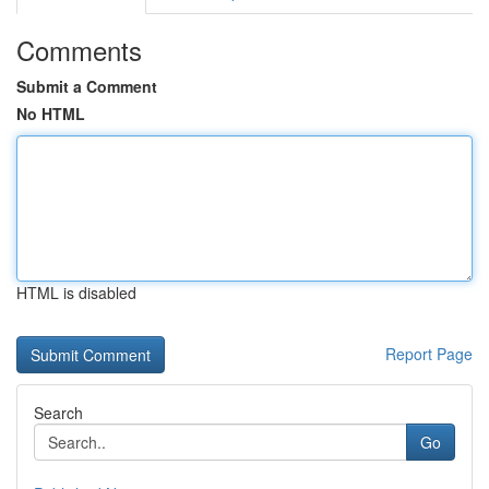
Comments
Submit a Comment
No HTML
HTML is disabled
Report Page
Search
Go