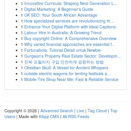
1
Innovative Curricula: Shaping Next Generation L...
1
Digital Marketing: A Beginner's Guide
1
UK SEO: Your South African Advantage
1
How specialized services are revolutionizing th...
1
Enhance Your Digital Platform with Ideal Captions
1
Labour Hire in Australia: A Growing Trend
1
Buy copyright Online: A Comprehensive Overview
1
Why varied financial approaches are essential f...
1
Fortunabola: Tutorial Detail untuk Newbie
1
Gurgaon's Property Real Estate Sector: Developm...
1
진짜 프릴리지 구입 안전하게 검증하는 방법
1
Obsidian Skull: A Vessel for Ancient Whispers
1
outside electric wagons for tenting festivals a...
1
Mobile Tire Shop Near Me: Fast & Reliable Service
Copyright © 2026 |
Advanced Search
|
Live
|
Tag Cloud
|
Top
Users
| Made with
Kliqqi CMS
|
All RSS Feeds