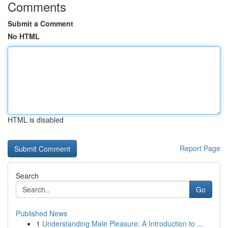
Comments
Submit a Comment
No HTML
HTML is disabled
Report Page
Search
Go
Published News
1
Understanding Male Pleasure: A Introduction to ...