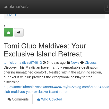
Home
bookmarkerz
T
n
Home
1
Tomi Club Maldives: Your
Exclusive Island Retreat
tomiclubmaldives974612
54 days ago
News
Discuss
Discover This Maldivian haven, a truly remarkable destination
offering unmatched comfort . Nestled within the stunning region,
our exclusive club provides the exceptional holiday for the
discerning
https://tomiclubmaldivesowner564484.mybuzzblog.com/21833478/t
club-maldives-your-exclusive-island-retreat
Comments
Who Upvoted