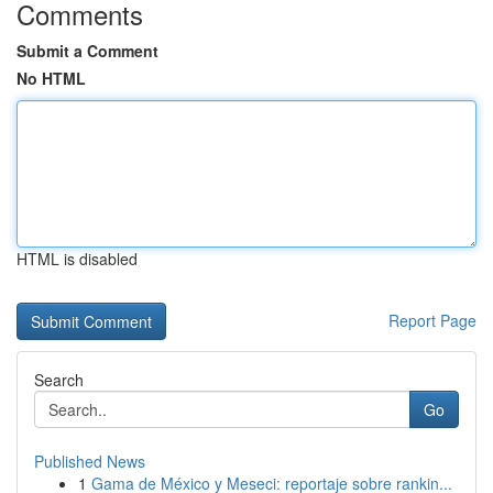
Comments
Submit a Comment
No HTML
HTML is disabled
Report Page
Search
Go
Published News
1
Gama de México y Meseci: reportaje sobre rankin...