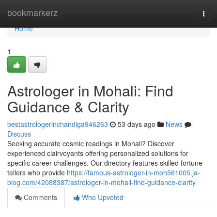
Home
bookmarkerz
Togg
navi
Home
1
Astrologer in Mohali: Find
Guidance & Clarity
bestastrologerinchandiga946263
53 days ago
News
Discuss
Seeking accurate cosmic readings in Mohali? Discover
experienced clairvoyants offering personalized solutions for
specific career challenges. Our directory features skilled fortune
tellers who provide
https://famous-astrologer-in-moh561005.ja-
blog.com/42088387/astrologer-in-mohali-find-guidance-clarity
Comments
Who Upvoted