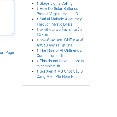
1
Stage Lights Calling
1
How Do Solar Batteries
Protect Virginia Homes D...
1
Saif ul Malook: A Journey
Through Mystic Lyrics
1
เทคนิค เล่น สล็อต ผ่านเว็บ
ให้ รวย
1
วางเดิมพันมวย ONE สุดปัง!
ครบจบ กิจกรรมบันเทิง
1
The Rise of AI Girlfriends:
ort Page
Connection or Illus...
1
This do not have the ability
to complete th...
1
Soi Xiên 4 MB Chốt Cầu 3
Càng Miễn Phí Hôm H...