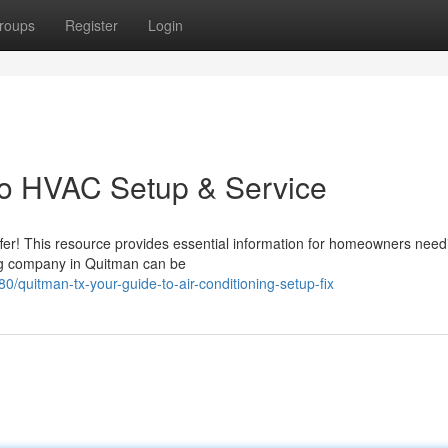
roups
Register
Login
to HVAC Setup & Service
ffer! This resource provides essential information for homeowners nee
oning company in Quitman can be
uitman-tx-your-guide-to-air-conditioning-setup-fix