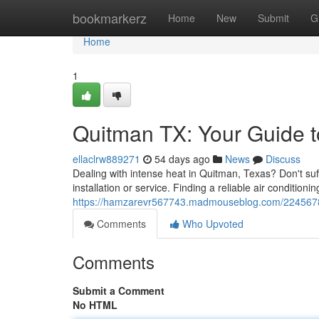
Home
bookmarkerz
Home
New
Submit
G
Home
1
Quitman TX: Your Guide 
ellaclrw889271
54 days ago
News
Discuss
Dealing with intense heat in Quitman, Texas? Don't su
installation or service. Finding a reliable air conditi
https://hamzarevr567743.madmouseblog.com/22456780/q
Comments
Who Upvoted
Comments
Submit a Comment
No HTML