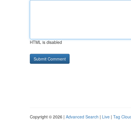
HTML is disabled
Copyright © 2026 |
Advanced Search
|
Live
|
Tag Clou