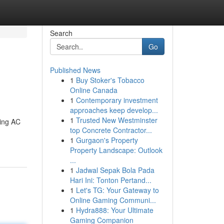
Search
Go
Published News
1
Buy Stoker's Tobacco
Online Canada
1
Contemporary investment
approaches keep develop...
1
Trusted New Westminster
ding AC
top Concrete Contractor...
1
Gurgaon's Property
Property Landscape: Outlook
...
1
Jadwal Sepak Bola Pada
Hari Ini: Tonton Pertand...
1
Let's TG: Your Gateway to
Online Gaming Communi...
1
Hydra888: Your Ultimate
Gaming Companion