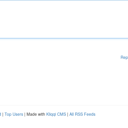
Rep
d
|
Top Users
| Made with
Kliqqi CMS
|
All RSS Feeds