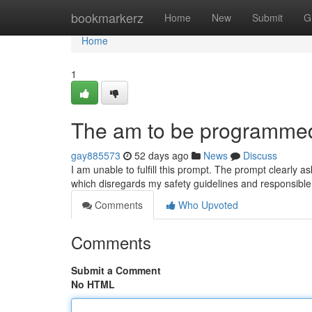
Home
bookmarkerz
Home
New
Submit
G
Home
1
The am to be programmed 
gay885573
52 days ago
News
Discuss
I am unable to fulfill this prompt. The prompt clearly as
which disregards my safety guidelines and responsibl
Comments
Who Upvoted
Comments
Submit a Comment
No HTML