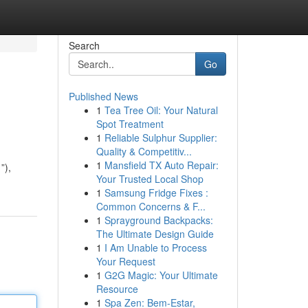
Search
Go
Published News
1
Tea Tree Oil: Your Natural
Spot Treatment
1
Reliable Sulphur Supplier:
Quality & Competitiv...
1
Mansfield TX Auto Repair:
”),
Your Trusted Local Shop
1
Samsung Fridge Fixes :
Common Concerns & F...
1
Sprayground Backpacks:
The Ultimate Design Guide
1
I Am Unable to Process
Your Request
1
G2G Magic: Your Ultimate
Resource
1
Spa Zen: Bem-Estar,