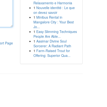
Relaxamento e Harmonia
1
Nouvelle identité : Le que
on devez savoir
1
Minibus Rental in
Mangalore City : Your Best
Jo...
1
Easy Slimming Techniques
People Are Able...
1
Aasimar Divine Soul
ort Page
Sorcerer: A Radiant Path
1
Farm-Raised Trout for
Offering: Superior Qua...