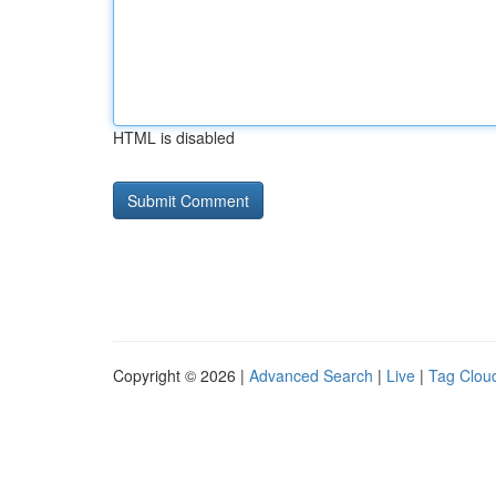
HTML is disabled
Copyright © 2026 |
Advanced Search
|
Live
|
Tag Clou