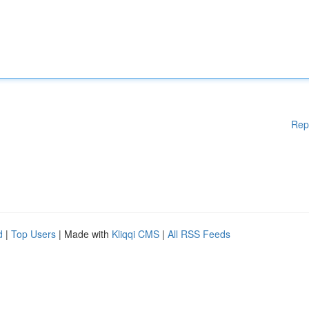
Rep
d
|
Top Users
| Made with
Kliqqi CMS
|
All RSS Feeds