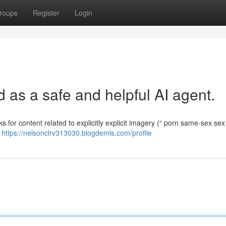
roups
Register
Login
as a safe and helpful AI agent.
ks for content related to explicitly explicit imagery (“ porn same-sex sex 
e
https://nelsonclrv313030.blogdemls.com/profile