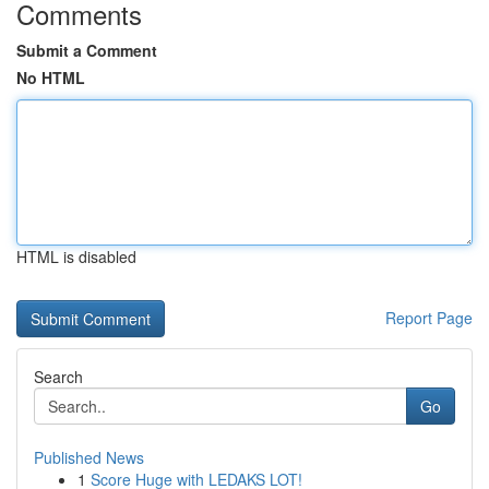
Comments
Submit a Comment
No HTML
HTML is disabled
Report Page
Search
Go
Published News
1
Score Huge with LEDAKS LOT!