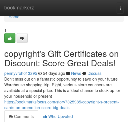
Home
bookmarkerz
Togg
navi
Home
1
copyright's Gift Certificates on
Discount: Score Great Deals!
pennyvroh013295
54 days ago
News
Discuss
Don't miss out on a fantastic opportunity to save on your future
Warehouse shopping trip! Right, various store vouchers are
available at a special price. This is a ideal chance to stock up for
your household or present
https://bookmarksfocus.com/story7325985/copyright-s-present-
cards-on-promotion-score-big-deals
Comments
Who Upvoted