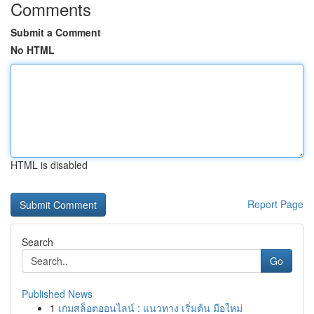
Comments
Submit a Comment
No HTML
HTML is disabled
Report Page
Search
Go
Published News
1
เกมสล็อตออนไลน์ : แนวทาง เริ่มต้น มือใหม่