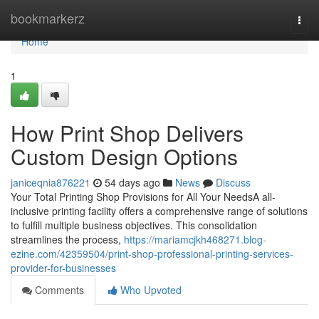
Home
bookmarkerz
Togg
navi
Home
1
How Print Shop Delivers
Custom Design Options
janiceqnia876221
54 days ago
News
Discuss
Your Total Printing Shop Provisions for All Your NeedsA all-
inclusive printing facility offers a comprehensive range of solutions
to fulfill multiple business objectives. This consolidation
streamlines the process,
https://mariamcjkh468271.blog-
ezine.com/42359504/print-shop-professional-printing-services-
provider-for-businesses
Comments
Who Upvoted