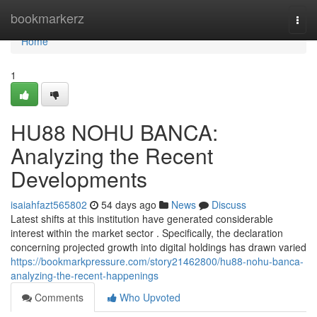
Home
bookmarkerz
Togg
navi
Home
1
HU88 NOHU BANCA:
Analyzing the Recent
Developments
isaiahfazt565802
54 days ago
News
Discuss
Latest shifts at this institution have generated considerable
interest within the market sector . Specifically, the declaration
concerning projected growth into digital holdings has drawn varied
https://bookmarkpressure.com/story21462800/hu88-nohu-banca-
analyzing-the-recent-happenings
Comments
Who Upvoted