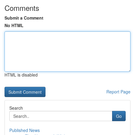
Comments
Submit a Comment
No HTML
HTML is disabled
Report Page
Search
Go
Published News