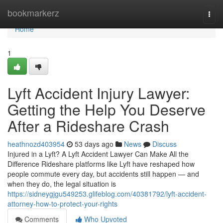
Home
bookmarkerz
Togg
navi
Home
1
Lyft Accident Injury Lawyer:
Getting the Help You Deserve
After a Rideshare Crash
heathnozd403954
53 days ago
News
Discuss
Injured in a Lyft? A Lyft Accident Lawyer Can Make All the
Difference Rideshare platforms like Lyft have reshaped how
people commute every day, but accidents still happen — and
when they do, the legal situation is
https://sidneygjgu549253.glifeblog.com/40381792/lyft-accident-
attorney-how-to-protect-your-rights
Comments
Who Upvoted