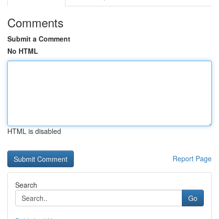
Comments
Submit a Comment
No HTML
HTML is disabled
Report Page
Search
Go