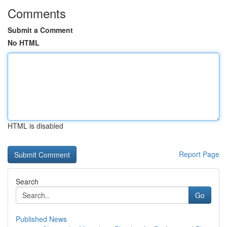
Comments
Submit a Comment
No HTML
HTML is disabled
Report Page
Search
Go
Published News