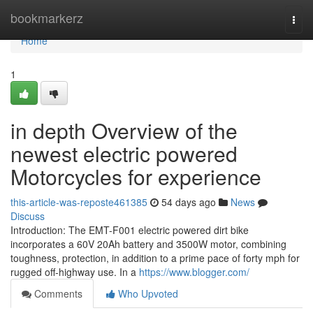
Home
bookmarkerz
Togg
navi
Home
1
in depth Overview of the
newest electric powered
Motorcycles for experience
this-article-was-reposte461385
54 days ago
News
Discuss
Introduction: The EMT-F001 electric powered dirt bike
incorporates a 60V 20Ah battery and 3500W motor, combining
toughness, protection, in addition to a prime pace of forty mph for
rugged off-highway use. In a
https://www.blogger.com/
Comments
Who Upvoted