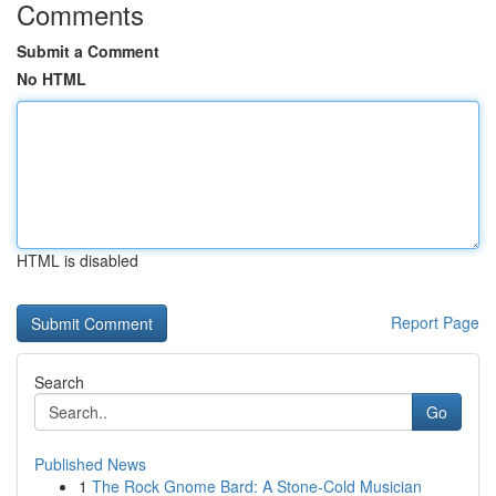
Comments
Submit a Comment
No HTML
HTML is disabled
Report Page
Search
Go
Published News
1
The Rock Gnome Bard: A Stone-Cold Musician