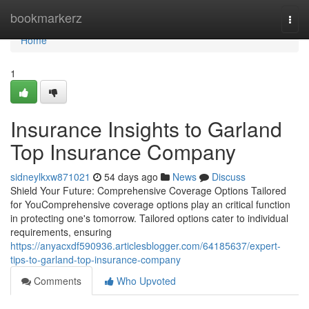
Home
bookmarkerz
Togg
navi
Home
1
Insurance Insights to Garland
Top Insurance Company
sidneylkxw871021
54 days ago
News
Discuss
Shield Your Future: Comprehensive Coverage Options Tailored
for YouComprehensive coverage options play an critical function
in protecting one's tomorrow. Tailored options cater to individual
requirements, ensuring
https://anyacxdf590936.articlesblogger.com/64185637/expert-
tips-to-garland-top-insurance-company
Comments
Who Upvoted