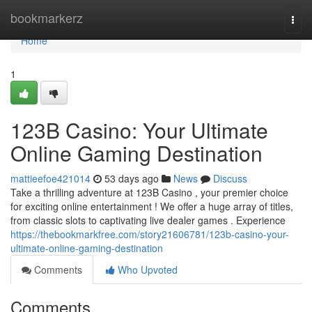
Home
bookmarkerz
Togg
navi
Home
1
123B Casino: Your Ultimate
Online Gaming Destination
mattieefoe421014
53 days ago
News
Discuss
Take a thrilling adventure at 123B Casino , your premier choice
for exciting online entertainment ! We offer a huge array of titles,
from classic slots to captivating live dealer games . Experience
https://thebookmarkfree.com/story21606781/123b-casino-your-
ultimate-online-gaming-destination
Comments
Who Upvoted
Comments