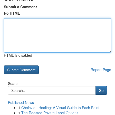
Submit a Comment
No HTML
HTML is disabled
Report Page
Search
Go
Published News
1
Chalazion Healing: A Visual Guide to Each Point
1
The Roasted Private Label Options