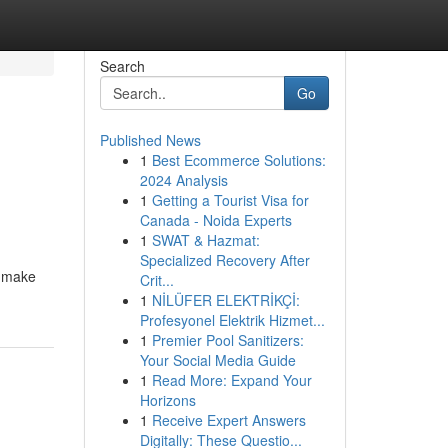
Search
Go
Published News
1
Best Ecommerce Solutions:
2024 Analysis
1
Getting a Tourist Visa for
Canada - Noida Experts
1
SWAT & Hazmat:
Specialized Recovery After
o make
Crit...
1
NİLÜFER ELEKTRİKÇİ:
Profesyonel Elektrik Hizmet...
1
Premier Pool Sanitizers:
Your Social Media Guide
1
Read More: Expand Your
Horizons
1
Receive Expert Answers
Digitally: These Questio...