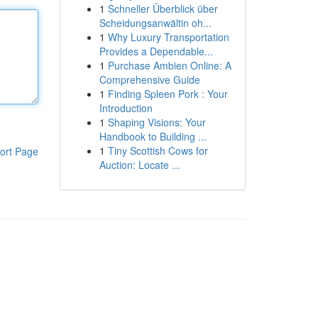
1
Schneller Überblick über
Scheidungsanwältin oh...
1
Why Luxury Transportation
Provides a Dependable...
1
Purchase Ambien Online: A
Comprehensive Guide
1
Finding Spleen Pork : Your
Introduction
1
Shaping Visions: Your
Handbook to Building ...
1
Tiny Scottish Cows for
ort Page
Auction: Locate ...