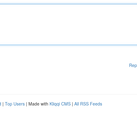
Rep
d
|
Top Users
| Made with
Kliqqi CMS
|
All RSS Feeds