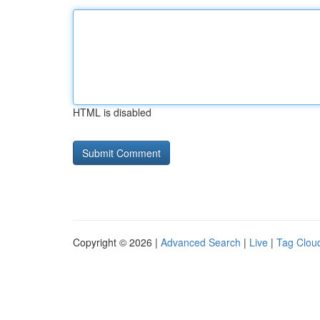
HTML is disabled
Copyright © 2026 |
Advanced Search
|
Live
|
Tag Clou