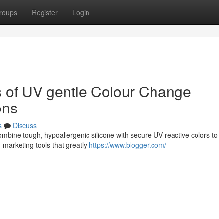
roups
Register
Login
ts of UV gentle Colour Change
ons
s
Discuss
combine tough, hypoallergenic silicone with secure UV-reactive colors t
 marketing tools that greatly
https://www.blogger.com/