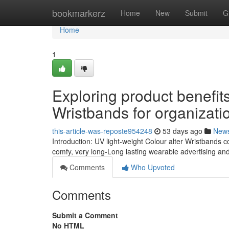
Home
bookmarkerz
Home
New
Submit
G
Home
1
Exploring product benefi
Wristbands for organizati
this-article-was-reposte954248
53 days ago
New
Introduction: UV light-weight Colour alter Wristbands 
comfy, very long-Long lasting wearable advertising and
Comments
Who Upvoted
Comments
Submit a Comment
No HTML