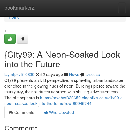
Home
bookmarkerz
Togg
navi
Home
1
{City99: A Neon-Soaked Look
into the Future
laytntpzv510630
52 days ago
News
Discuss
City99 presents a vivid perspective: a sprawling urban landscape
drenched in the glowing hues of neon. Buildings pierce toward the
murky sky, their surfaces adorned with shifting advertisements.
The atmosphere is
https://royohwl336652.blogolize.com/city99-a-
neon-soaked-look-into-the-tomorrow-80945744
Comments
Who Upvoted
Comments