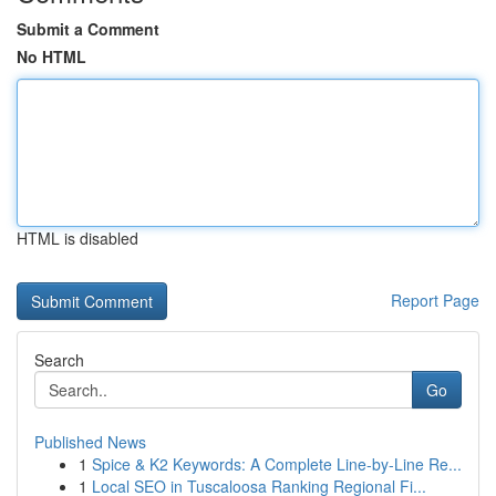
Submit a Comment
No HTML
HTML is disabled
Report Page
Search
Go
Published News
1
Spice & K2 Keywords: A Complete Line-by-Line Re...
1
Local SEO in Tuscaloosa Ranking Regional Fi...