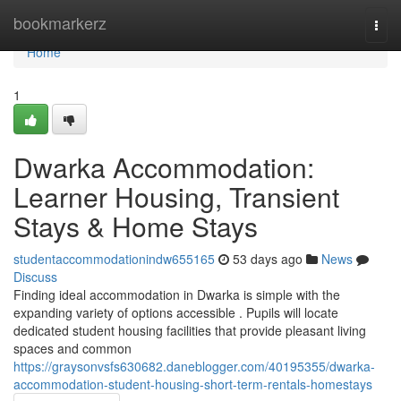
Home
bookmarkerz
Togg
navi
Home
1
Dwarka Accommodation:
Learner Housing, Transient
Stays & Home Stays
studentaccommodationindw655165
53 days ago
News
Discuss
Finding ideal accommodation in Dwarka is simple with the
expanding variety of options accessible . Pupils will locate
dedicated student housing facilities that provide pleasant living
spaces and common
https://graysonvsfs630682.daneblogger.com/40195355/dwarka-
accommodation-student-housing-short-term-rentals-homestays