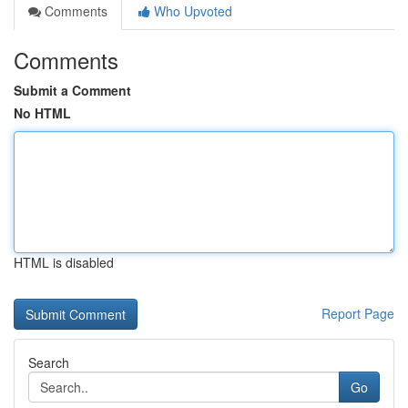
Comments
Who Upvoted
Comments
Submit a Comment
No HTML
HTML is disabled
Report Page
Search
Go