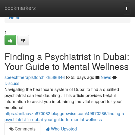
Home
bookmarkerz
Togg
navi
Home
1
Finding a Psychiatrist in Dubai:
Your Guide to Mental Wellness
speechtherapistforchildr586646
55 days ago
News
Discuss
Navigating the healthcare system of Dubai to find a qualified
psychiatrist can feel daunting . This article provides helpful
information to assist you in obtaining the vital support for your
emotional
https://anitaavzh870062.bloggerswise.com/49970266/finding-a-
psychiatrist-in-dubai-your-guide-to-mental-wellness
Comments
Who Upvoted