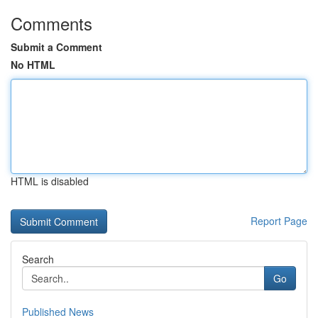
Comments
Submit a Comment
No HTML
HTML is disabled
Report Page
Search
Go
Published News