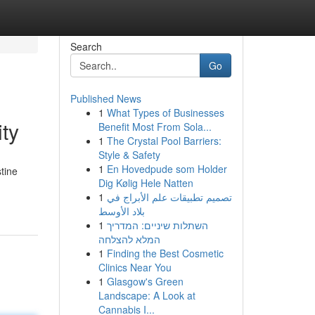
Search
Go
Published News
1
What Types of Businesses
ity
Benefit Most From Sola...
1
The Crystal Pool Barriers:
Style & Safety
1
En Hovedpude som Holder
stine
Dig Kølig Hele Natten
1
تصميم تطبيقات علم الأبراج في
بلاد الأوسط
1
השתלות שיניים: המדריך
המלא להצלחה
1
Finding the Best Cosmetic
Clinics Near You
1
Glasgow's Green
Landscape: A Look at
Cannabis I...