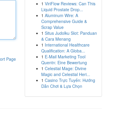
1
ViriFlow Reviews: Can This
Liquid Prostate Drop...
1
Aluminum Wire: A
Comprehensive Guide &
Scrap Value
1
Situs Judolku Slot: Panduan
& Cara Menang
1
International Healthcare
Qualification: A Globa...
1
E-Mail Marketing Tool
ort Page
Quentn: Eine Bewertung
1
Celestial Mage: Divine
Magic and Celestial Heri...
1
Casino Trực Tuyến: Hướng
Dẫn Chơi & Lựa Chọn