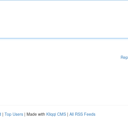
Rep
d
|
Top Users
| Made with
Kliqqi CMS
|
All RSS Feeds