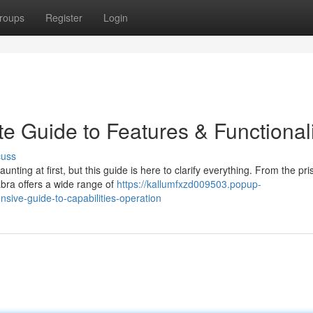
roups
Register
Login
te Guide to Features & Functional
cuss
ing at first, but this guide is here to clarify everything. From the pri
abra offers a wide range of
https://kallumfxzd009503.popup-
ive-guide-to-capabilities-operation