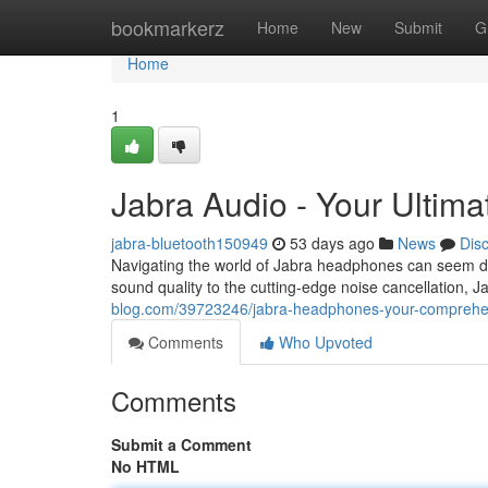
Home
bookmarkerz
Home
New
Submit
G
Home
1
Jabra Audio - Your Ultima
jabra-bluetooth150949
53 days ago
News
Dis
Navigating the world of Jabra headphones can seem daunt
sound quality to the cutting-edge noise cancellation, J
blog.com/39723246/jabra-headphones-your-comprehens
Comments
Who Upvoted
Comments
Submit a Comment
No HTML