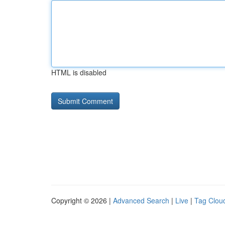
HTML is disabled
Copyright © 2026 |
Advanced Search
|
Live
|
Tag Clou