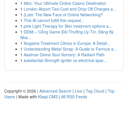
1
88m: Your Ultimate Online Casino Destination
1
London Airport Taxi Cost and Drop Off Charges a...
1
{Lobi: The New Face of Online Networking?
1
This AI cannot fulfill this request .
1
pink Light Therapy for Skin treatment options a...
1
DE88 – Cổng Game Đổi Thưởng Uy Tín, Đăng Ký
Nha...
1
Ibogaine Treatment Clinics in Europe: A Detail...
1
Understanding Metal Scrap: A Guide to Ferrous a...
1
Aasimar Divine Soul Sorcery: A Radiant Path
1
substantial Strength igniter vs electrical spar...
Copyright © 2026 |
Advanced Search
|
Live
|
Tag Cloud
|
Top
Users
| Made with
Kliqqi CMS
|
All RSS Feeds