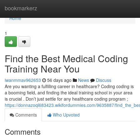
Home
bookmarkerz
Home
1
Find the Best Medical Coding
Training Near You
iwanmmav962653
56 days ago
News
Discuss
Are you wanting a fulfilling career in healthcare? Coding coding is
a booming field, and finding the ideal training school in your area
is crucial . Don’t just settle for any healthcare coding program ;
https://donnazoql683423.wikifordummies.com/9635887/find_the_be
Comments
Who Upvoted
Comments