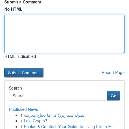
Submit a Comment
No HTML
HTML is disabled
Report Page
Search
Go
Published News
1
عضويّة سمارترز: كل ما تحتاج معرفته
1
Lost Crypto?
1
Koalas & Comfort: Your Guide to Living Like a E...