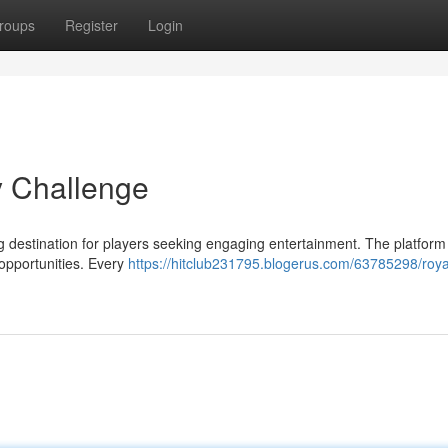
roups
Register
Login
y Challenge
ng destination for players seeking engaging entertainment. The platform
opportunities. Every
https://hitclub231795.blogerus.com/63785298/roya