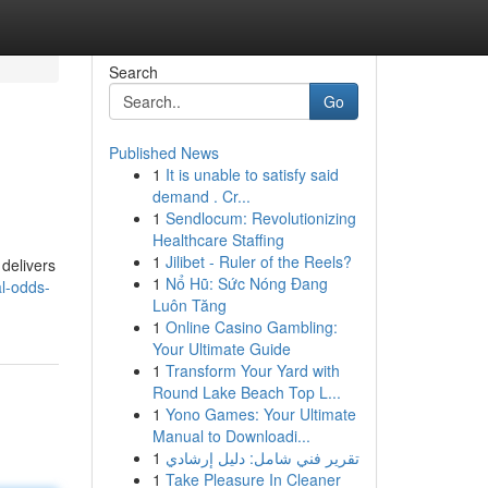
Search
Go
Published News
1
It is unable to satisfy said
demand . Cr...
1
Sendlocum: Revolutionizing
Healthcare Staffing
1
Jilibet - Ruler of the Reels?
 delivers
1
Nổ Hũ: Sức Nóng Đang
l-odds-
Luôn Tăng
1
Online Casino Gambling:
Your Ultimate Guide
1
Transform Your Yard with
Round Lake Beach Top L...
1
Yono Games: Your Ultimate
Manual to Downloadi...
1
تقرير فني شامل: دليل إرشادي
1
Take Pleasure In Cleaner