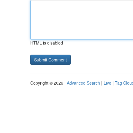
HTML is disabled
Copyright © 2026 |
Advanced Search
|
Live
|
Tag Clou