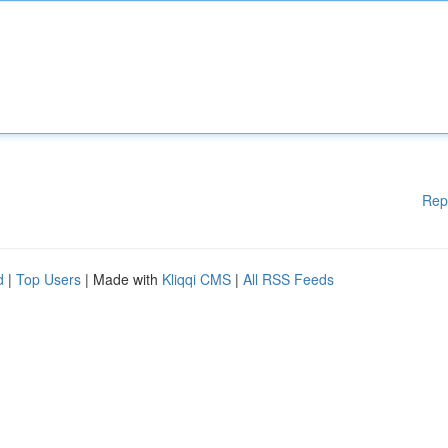
Rep
d
|
Top Users
| Made with
Kliqqi CMS
|
All RSS Feeds