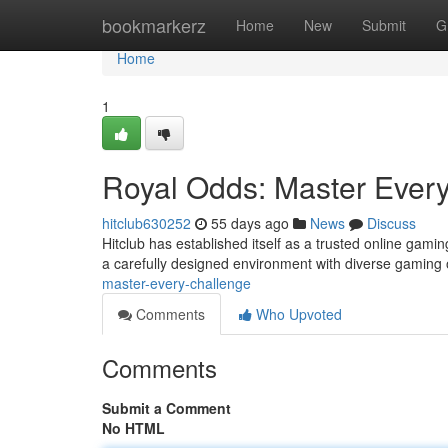
Home
bookmarkerz
Home
New
Submit
G
Home
1
Royal Odds: Master Ever
hitclub630252
55 days ago
News
Discuss
Hitclub has established itself as a trusted online gami
a carefully designed environment with diverse gaming 
master-every-challenge
Comments
Who Upvoted
Comments
Submit a Comment
No HTML