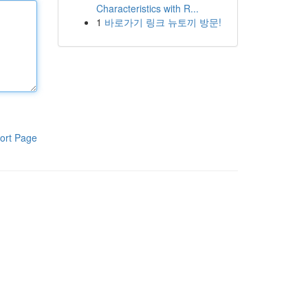
Characteristics with R...
1
바로가기 링크 뉴토끼 방문!
ort Page