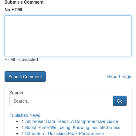
Submit a Comment
No HTML
HTML is disabled
Report Page
Search
Go
Published News
1
Amibroker Data Feeds: A Comprehensive Guide
1
Boost Home Well-being: Knowing Insulated Glass
1
CitrusBurn: Unlocking Peak Performance