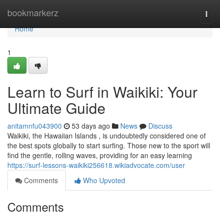
Home
bookmarkerz
Togg
navi
Home
1
Learn to Surf in Waikiki: Your
Ultimate Guide
anitamnfu043900
53 days ago
News
Discuss
Waikiki, the Hawaiian Islands , is undoubtedly considered one of
the best spots globally to start surfing. Those new to the sport will
find the gentle, rolling waves, providing for an easy learning
https://surf-lessons-waikiki256618.wikiadvocate.com/user
Comments
Who Upvoted
Comments