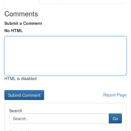
Comments
Submit a Comment
No HTML
HTML is disabled
Report Page
Search
Go