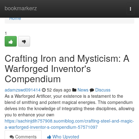
Home
bookmarkerz
Togg
navi
Home
1
Crafting Iron and Mysticism: A
Warforged Inventor's
Compendium
adamzswd091414
52 days ago
News
Discuss
As a Warforged Artificer, your existence is a testament to the
blend of smithing and potent magical energies. This compendium
delves into the knowledge of integrating these disciplines, allowing
you to enhance your own
https://sachinjdih757908.suomiblog.com/crafting-steel-and-magic-
a-warforged-inventor-s-compendium-57571097
Comments
Who Upvoted