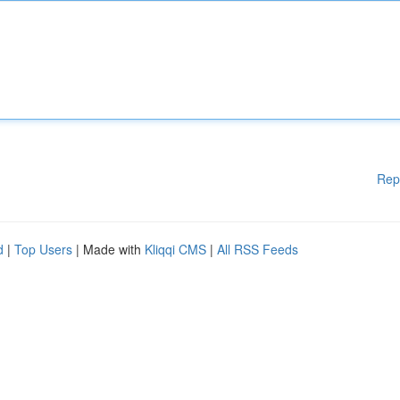
Rep
d
|
Top Users
| Made with
Kliqqi CMS
|
All RSS Feeds