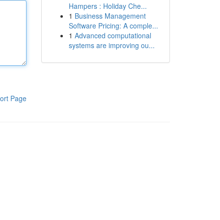
Hampers : Holiday Che...
1
Business Management
Software Pricing: A comple...
1
Advanced computational
systems are improving ou...
ort Page