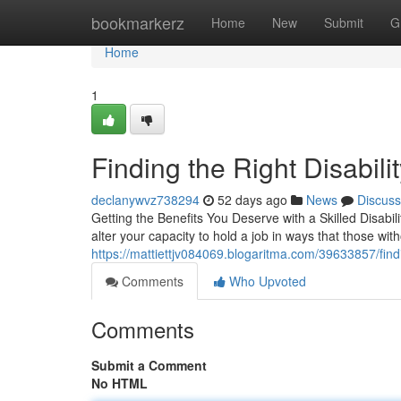
Home
bookmarkerz
Home
New
Submit
G
Home
1
Finding the Right Disabil
declanywvz738294
52 days ago
News
Discuss
Getting the Benefits You Deserve with a Skilled Disab
alter your capacity to hold a job in ways that those with
https://mattiettjv084069.blogaritma.com/39633857/findi
Comments
Who Upvoted
Comments
Submit a Comment
No HTML