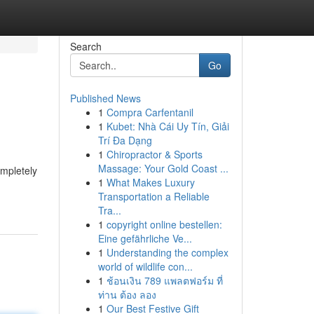
Search
Go
Published News
1
Compra Carfentanil
1
Kubet: Nhà Cái Uy Tín, Giải
Trí Đa Dạng
1
Chiropractor & Sports
Massage: Your Gold Coast ...
ompletely
1
What Makes Luxury
Transportation a Reliable
Tra...
1
copyright online bestellen:
Eine gefährliche Ve...
1
Understanding the complex
world of wildlife con...
1
ช้อนเงิน 789 แพลตฟอร์ม ที่
ท่าน ต้อง ลอง
1
Our Best Festive Gift