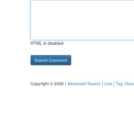
HTML is disabled
Copyright © 2026 |
Advanced Search
|
Live
|
Tag Clou