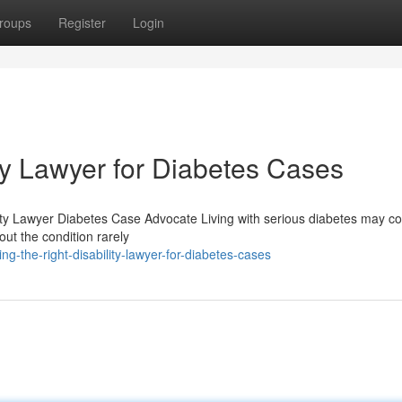
roups
Register
Login
ity Lawyer for Diabetes Cases
ility Lawyer Diabetes Case Advocate Living with serious diabetes may c
out the condition rarely
ng-the-right-disability-lawyer-for-diabetes-cases