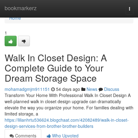
Home
bookmarkerz
Togg
navi
Home
1
Walk In Closet Design: A
Complete Guide to Your
Dream Storage Space
mohamadgmjm911151
54 days ago
News
Discuss
Transform Your Home With Professional Walk In Closet Design A
well-planned walk in closet design upgrade can dramatically
elevate the way you organize your home. For families dealing with
limited storage, a
https://lilianhrtu536624.blogchaat.com/42082489/walk-in-closet-
design-services-from-brother-brother-builders
Comments
Who Upvoted