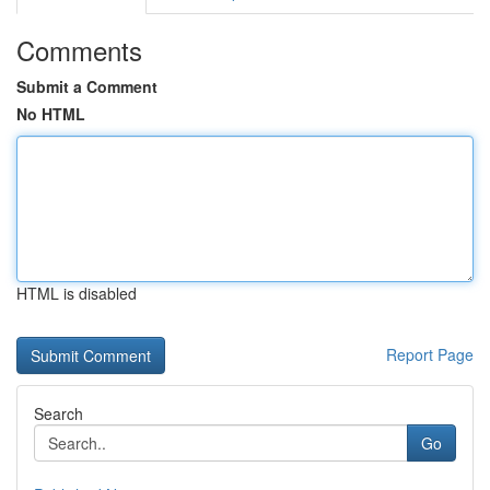
Comments
Submit a Comment
No HTML
HTML is disabled
Report Page
Search
Go