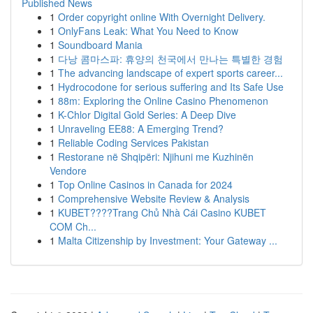
Published News
1
Order copyright online With Overnight Delivery.
1
OnlyFans Leak: What You Need to Know
1
Soundboard Mania
1
다낭 콤마스파: 휴양의 천국에서 만나는 특별한 경험
1
The advancing landscape of expert sports career...
1
Hydrocodone for serious suffering and Its Safe Use
1
88m: Exploring the Online Casino Phenomenon
1
K-Chlor Digital Gold Series: A Deep Dive
1
Unraveling EE88: A Emerging Trend?
1
Reliable Coding Services Pakistan
1
Restorane në Shqipëri: Njihuni me Kuzhinën
Vendore
1
Top Online Casinos in Canada for 2024
1
Comprehensive Website Review & Analysis
1
KUBET????️Trang Chủ Nhà Cái Casino KUBET
COM Ch...
1
Malta Citizenship by Investment: Your Gateway ...