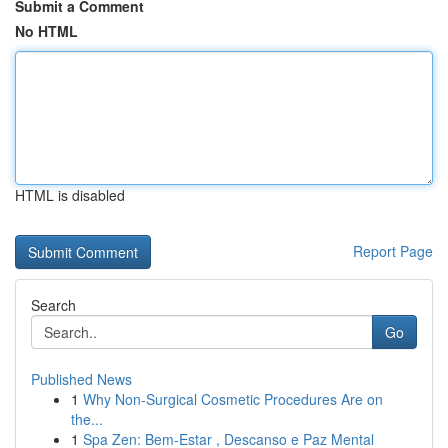
Submit a Comment
No HTML
HTML is disabled
Report Page
Search
Go
Published News
1
Why Non-Surgical Cosmetic Procedures Are on
the...
1
Spa Zen: Bem-Estar , Descanso e Paz Mental