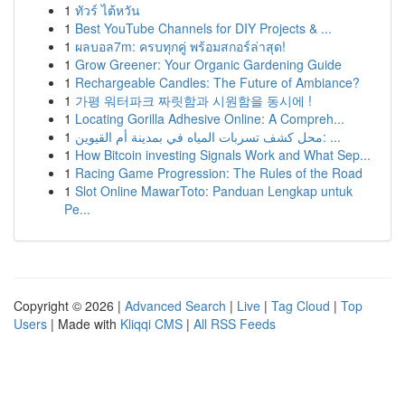
1
ทัวร์ ไต้หวัน
1
Best YouTube Channels for DIY Projects & ...
1
ผลบอล7m: ครบทุกคู่ พร้อมสกอร์ล่าสุด!
1
Grow Greener: Your Organic Gardening Guide
1
Rechargeable Candles: The Future of Ambiance?
1
가평 워터파크 짜릿함과 시원함을 동시에 !
1
Locating Gorilla Adhesive Online: A Compreh...
1
محل كشف تسربات المياه في بمدينة أم القيوين: ...
1
How Bitcoin investing Signals Work and What Sep...
1
Racing Game Progression: The Rules of the Road
1
Slot Online MawarToto: Panduan Lengkap untuk
Pe...
Copyright © 2026 |
Advanced Search
|
Live
|
Tag Cloud
|
Top
Users
| Made with
Kliqqi CMS
|
All RSS Feeds