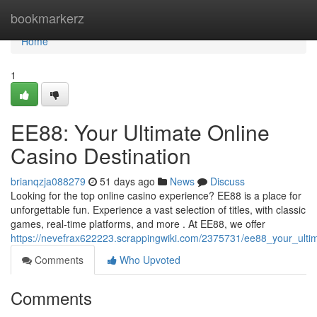
Home
bookmarkerz
Home
1
EE88: Your Ultimate Online
Casino Destination
brianqzja088279
51 days ago
News
Discuss
Looking for the top online casino experience? EE88 is a place for
unforgettable fun. Experience a vast selection of titles, with classic
games, real-time platforms, and more . At EE88, we offer
https://nevefrax622223.scrappingwiki.com/2375731/ee88_your_ultim
Comments
Who Upvoted
Comments