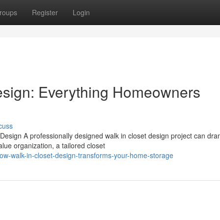
roups
Register
Login
esign: Everything Homeowners
cuss
sign A professionally designed walk in closet design project can dram
ue organization, a tailored closet
ow-walk-in-closet-design-transforms-your-home-storage