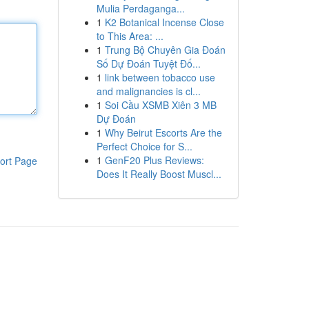
Mulia Perdaganga...
1
K2 Botanical Incense Close
to This Area: ...
1
Trung Bộ Chuyên Gia Đoán
Số Dự Đoán Tuyệt Đố...
1
link between tobacco use
and malignancies is cl...
1
Soi Cầu XSMB Xiên 3 MB
Dự Đoán
1
Why Beirut Escorts Are the
Perfect Choice for S...
1
GenF20 Plus Reviews:
ort Page
Does It Really Boost Muscl...