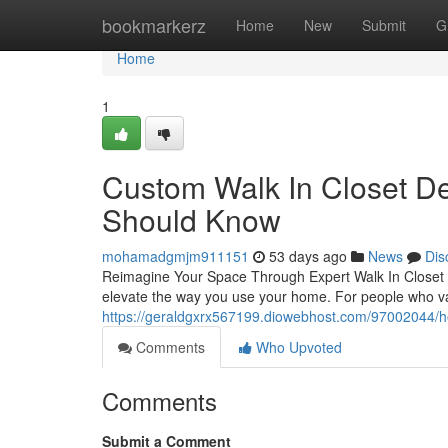
Home
bookmarkerz
Home
New
Submit
G
Home
1
Custom Walk In Closet D
Should Know
mohamadgmjm911151
53 days ago
News
Dis
Reimagine Your Space Through Expert Walk In Closet De
elevate the way you use your home. For people who val
https://geraldgxrx567199.diowebhost.com/97002044/h
Comments
Who Upvoted
Comments
Submit a Comment