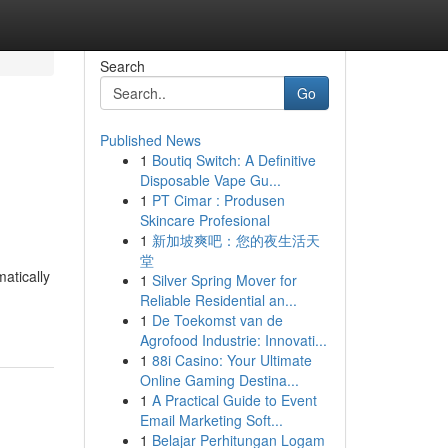
Search
Go
Published News
1
Boutiq Switch: A Definitive
Disposable Vape Gu...
1
PT Cimar : Produsen
Skincare Profesional
1
新加坡爽吧：您的夜生活天
堂
atically
1
Silver Spring Mover for
Reliable Residential an...
1
De Toekomst van de
Agrofood Industrie: Innovati...
1
88i Casino: Your Ultimate
Online Gaming Destina...
1
A Practical Guide to Event
Email Marketing Soft...
1
Belajar Perhitungan Logam