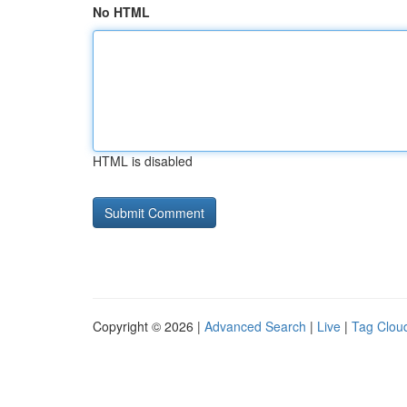
No HTML
HTML is disabled
Copyright © 2026 |
Advanced Search
|
Live
|
Tag Clou