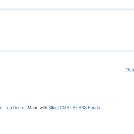
Rep
d
|
Top Users
| Made with
Kliqqi CMS
|
All RSS Feeds