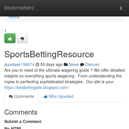
Home
bookmarkerz
Togg
navi
Home
1
SportsBettingResource
jayadawr156074
55 days ago
News
Discuss
Are you in need of the ultimate wagering guide ? We offer detailed
insights on everything sports wagering . From understanding the
ropes to perfecting sophisticated strategies , Our site is your
https://bestbetingsite.blogspot.com/
Comments
Who Upvoted
Comments
Submit a Comment
No HTML