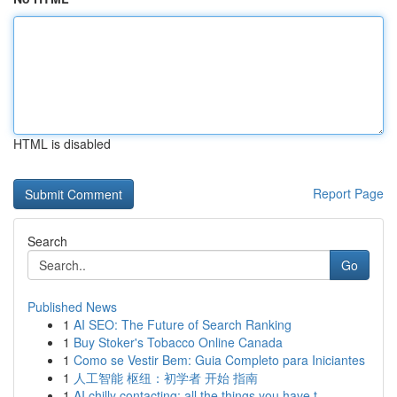
HTML is disabled
Report Page
Search
Go
Published News
1
AI SEO: The Future of Search Ranking
1
Buy Stoker's Tobacco Online Canada
1
Como se Vestir Bem: Guia Completo para Iniciantes
1
人工智能 枢纽：初学者 开始 指南
1
AI chilly contacting: all the things you have t...