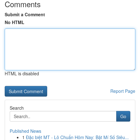
Comments
Submit a Comment
No HTML
HTML is disabled
Report Page
Search
Go
Published News
1
Đặc biệt MT - Lô Chuẩn Hôm Nay: Bật Mí Số Siêu...