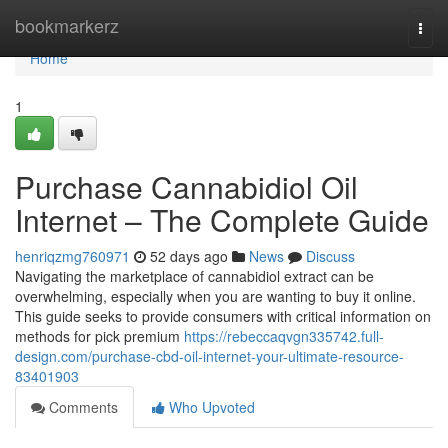
Home
bookmarkerz
Togg
navi
Home
1
Purchase Cannabidiol Oil
Internet – The Complete Guide
henriqzmg760971
52 days ago
News
Discuss
Navigating the marketplace of cannabidiol extract can be
overwhelming, especially when you are wanting to buy it online.
This guide seeks to provide consumers with critical information on
methods for pick premium
https://rebeccaqvgn335742.full-
design.com/purchase-cbd-oil-internet-your-ultimate-resource-
83401903
Comments
Who Upvoted