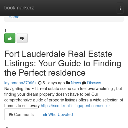
Home
bookmarkerz
Togg
navi
Home
1
Fort Lauderdale Real Estate
Listings: Your Guide to Finding
the Perfect residence
laytnmena370961
51 days ago
News
Discuss
Navigating the FTL real estate scene can feel overwhelming , but
finding your dream property doesn't have to be! Our
comprehensive guide of property listings offers a wide selection of
homes to suit every
https://scott.reallistingagent.com/seller
Comments
Who Upvoted