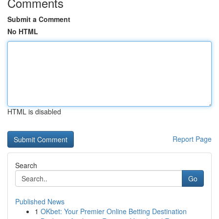
Comments
Submit a Comment
No HTML
HTML is disabled
Report Page
Search
Go
Published News
1
OKbet: Your Premier Online Betting Destination