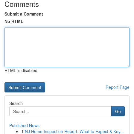
Comments
Submit a Comment
No HTML
HTML is disabled
Report Page
Search
Go
Published News
1
NJ Home Inspection Report: What to Expect & Key...