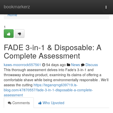
Home
bookmarkerz
Togg
navi
Home
1
FADE 3-in-1 & Disposable: A
Complete Assessment
kaws-moonrock557561
54 days ago
News
Discuss
This thorough assessment delves into Fade's 3-in-1 and
throwaway shaving product, examining its claims of offering a
comfortable shave while being environmentally responsible . We'll
assess the cutting
https://teganqrng639719.is-
blog.com/47870557/fade-3-in-1-disposable-a-complete-
assessment
Comments
Who Upvoted