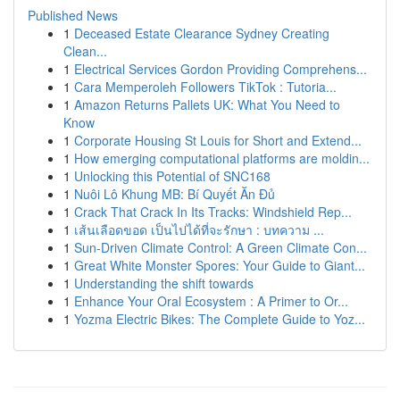
Published News
1
Deceased Estate Clearance Sydney Creating
Clean...
1
Electrical Services Gordon Providing Comprehens...
1
Cara Memperoleh Followers TikTok : Tutoria...
1
Amazon Returns Pallets UK: What You Need to
Know
1
Corporate Housing St Louis for Short and Extend...
1
How emerging computational platforms are moldin...
1
Unlocking this Potential of SNC168
1
Nuôi Lô Khung MB: Bí Quyết Ăn Đủ
1
Crack That Crack In Its Tracks: Windshield Rep...
1
เส้นเลือดขอด เป็นไปได้ที่จะรักษา : บทความ ...
1
Sun-Driven Climate Control: A Green Climate Con...
1
Great White Monster Spores: Your Guide to Giant...
1
Understanding the shift towards
1
Enhance Your Oral Ecosystem : A Primer to Or...
1
Yozma Electric Bikes: The Complete Guide to Yoz...