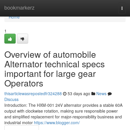
Home
bookmarkerz
Togg
navi
Home
1
Overview of automobile
Alternator technical specs
important for large gear
Operators
thisarticlewasrepostedfr324288
53 days ago
News
Discuss
Introduction: The HXM-001 24V alternator provides a stable 60A
output with clockwise rotation, making sure responsible power
and simplified replacement for major-responsibility business and
industrial motor
https://www.blogger.com/