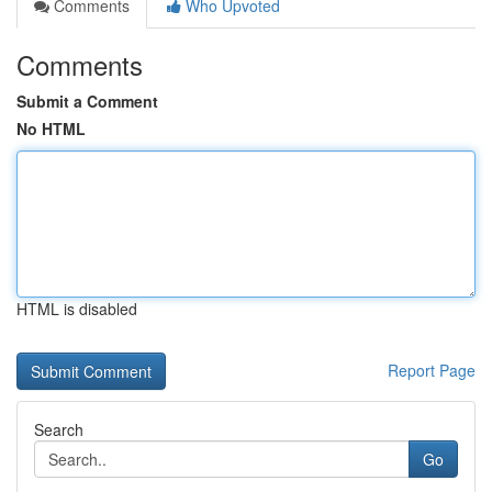
Comments
Who Upvoted
Comments
Submit a Comment
No HTML
HTML is disabled
Report Page
Search
Go