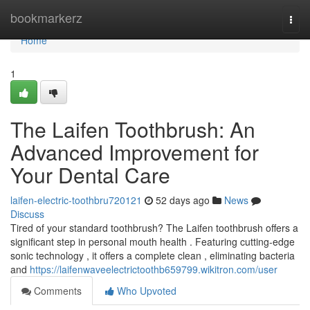
Home
bookmarkerz
Togg
navi
Home
1
The Laifen Toothbrush: An
Advanced Improvement for
Your Dental Care
laifen-electric-toothbru720121
52 days ago
News
Discuss
Tired of your standard toothbrush? The Laifen toothbrush offers a
significant step in personal mouth health . Featuring cutting-edge
sonic technology , it offers a complete clean , eliminating bacteria
and
https://laifenwaveelectrictoothb659799.wikitron.com/user
Comments
Who Upvoted