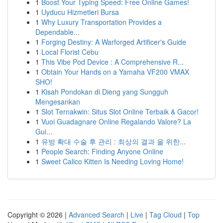
1
Boost Your Typing Speed: Free Online Games!
1
Uyducu Hizmetleri Bursa
1
Why Luxury Transportation Provides a
Dependable...
1
Forging Destiny: A Warforged Artificer's Guide
1
Local Florist Cebu
1
This Vibe Pod Device : A Comprehensive R...
1
Obtain Your Hands on a Yamaha VF200 VMAX
SHO!
1
Kisah Pondokan di Dieng yang Sungguh
Mengesankan
1
Slot Ternakwin: Situs Slot Online Terbaik & Gacor!
1
Vuoi Guadagnare Online Regalando Valore? La
Gui...
1
유방 확대 수술 후 관리 : 최상의 결과 을 위한...
1
People Search: Finding Anyone Online
1
Sweet Calico Kitten Is Needing Loving Home!
Copyright © 2026 |
Advanced Search
|
Live
|
Tag Cloud
|
Top