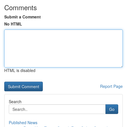
Comments
Submit a Comment
No HTML
HTML is disabled
Report Page
Search
Go
Published News