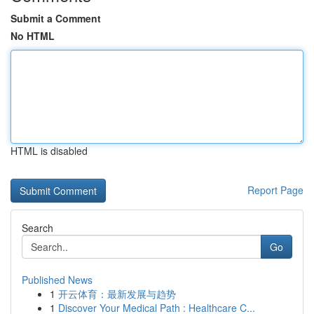
Submit a Comment
No HTML
HTML is disabled
Report Page
Search
Go
Published News
1
开云体育：最新发展与趋势
1
Discover Your Medical Path : Healthcare C...