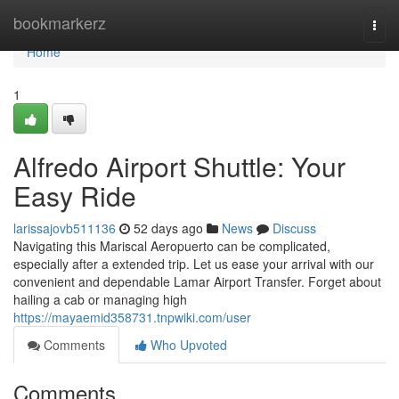
Home
bookmarkerz
Togg
navi
Home
1
Alfredo Airport Shuttle: Your
Easy Ride
larissajovb511136
52 days ago
News
Discuss
Navigating this Mariscal Aeropuerto can be complicated,
especially after a extended trip. Let us ease your arrival with our
convenient and dependable Lamar Airport Transfer. Forget about
hailing a cab or managing high
https://mayaemid358731.tnpwiki.com/user
Comments
Who Upvoted
Comments