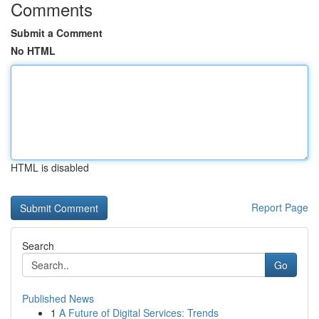
Comments
Submit a Comment
No HTML
HTML is disabled
Report Page
Search
Go
Published News
1
A Future of Digital Services: Trends