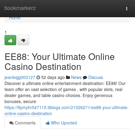
Home
bookmarkerz
Togg
navi
Home
1
EE88: Your Ultimate Online
Casino Destination
jeanbqjg003127
52 days ago
News
Discuss
Discover a ultimate online entertainment destination: EE88! Our
team offer an vast selection of games , with popular slots, real
dealer games, and table casino choices. Enjoy generous
bonuses, secure
https://lilymyhr547115.ttblogs.com/21526271/ee88-your-ultimate-
online-casino-destination
Comments
Who Upvoted