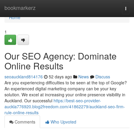
Home
bookmarkerz
Togg
navi
Home
1
Our SEO Agency: Dominate
Online Results
seoauckland814176
52 days ago
News
Discuss
Are you experiencing difficulties to be seen at the top of Google?
An experienced digital marketing company can be your key
solution. We excel at increasing your online presence visibility in
Auckland. Our successful
https://best-seo-provider-
auckla776920.blog2freedom.com/41862279/auckland-seo-firm-
rule-online-results
Comments
Who Upvoted