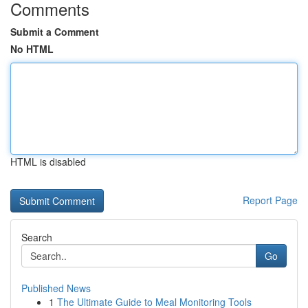
Comments
Submit a Comment
No HTML
HTML is disabled
Report Page
Search
Go
Published News
1
The Ultimate Guide to Meal Monitoring Tools