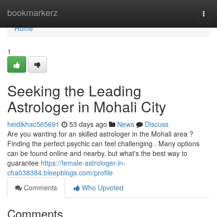
Home
bookmarkerz
Togg
navi
Home
1
Seeking the Leading
Astrologer in Mohali City
heidikhac565691
53 days ago
News
Discuss
Are you wanting for an skilled astrologer in the Mohali area ?
Finding the perfect psychic can feel challenging . Many options
can be found online and nearby, but what's the best way to
guarantee
https://female-astrologer-in-
cha038384.bleepblogs.com/profile
Comments
Who Upvoted
Comments