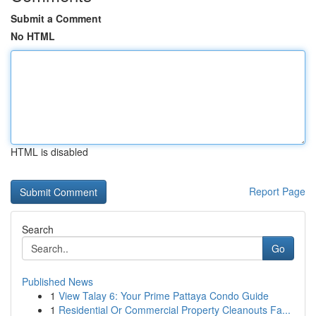
Submit a Comment
No HTML
HTML is disabled
Report Page
Search
Go
Published News
1
View Talay 6: Your Prime Pattaya Condo Guide
1
Residential Or Commercial Property Cleanouts Fa...