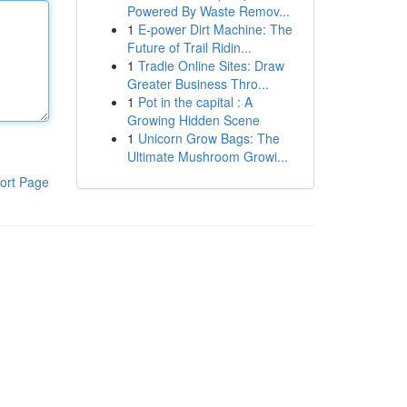
Powered By Waste Remov...
1
E-power Dirt Machine: The
Future of Trail Ridin...
1
Tradie Online Sites: Draw
Greater Business Thro...
1
Pot in the capital : A
Growing Hidden Scene
1
Unicorn Grow Bags: The
Ultimate Mushroom Growi...
ort Page