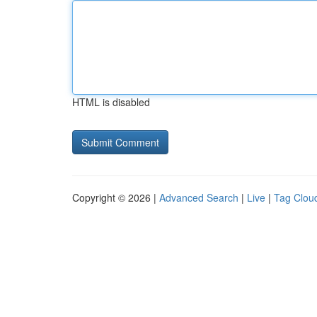
HTML is disabled
Copyright © 2026 |
Advanced Search
|
Live
|
Tag Clou