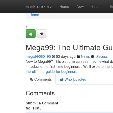
Home
bookmarkerz
Home
New
Submit
G
Home
1
Mega99: The Ultimate Gui
mega99560190
53 days ago
News
Discuss
New to Mega99? This platform can seem somewhat daun
introduction to first-time beginners . We’ll explore the
the-ultimate-guide-for-beginners
Comments
Who Upvoted
Comments
Submit a Comment
No HTML