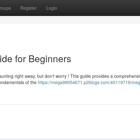
roups
Register
Login
de for Beginners
ting right away, but don't worry ! This guide provides a comprehens
 fundamentals of the
https://mega99054671.p2blogs.com/40119719/me