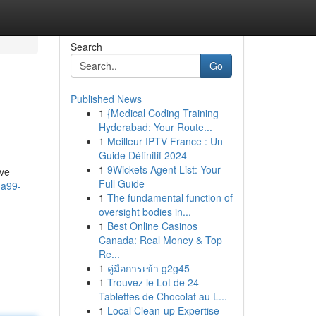
Search
Go
Published News
1
{Medical Coding Training
Hyderabad: Your Route...
1
Meilleur IPTV France : Un
Guide Définitif 2024
1
9Wickets Agent List: Your
ive
Full Guide
ga99-
1
The fundamental function of
oversight bodies in...
1
Best Online Casinos
Canada: Real Money & Top
Re...
1
คู่มือการเข้า g2g45
1
Trouvez le Lot de 24
Tablettes de Chocolat au L...
1
Local Clean-up Expertise