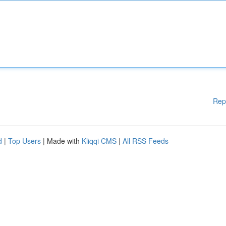
Rep
d
|
Top Users
| Made with
Kliqqi CMS
|
All RSS Feeds