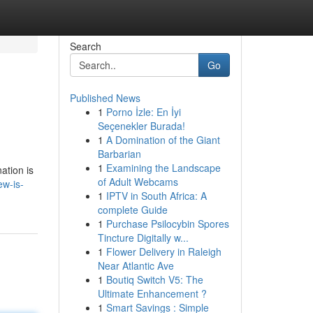
Search
Go
Published News
1
Porno İzle: En İyi
Seçenekler Burada!
1
A Domination of the Giant
Barbarian
1
Examining the Landscape
ation is
of Adult Webcams
w-is-
1
IPTV in South Africa: A
complete Guide
1
Purchase Psilocybin Spores
Tincture Digitally w...
1
Flower Delivery in Raleigh
Near Atlantic Ave
1
Boutiq Switch V5: The
Ultimate Enhancement ?
1
Smart Savings : Simple