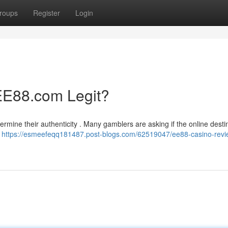
roups
Register
Login
EE88.com Legit?
mine their authenticity . Many gamblers are asking if the online destin
m
https://esmeefeqq181487.post-blogs.com/62519047/ee88-casino-revie