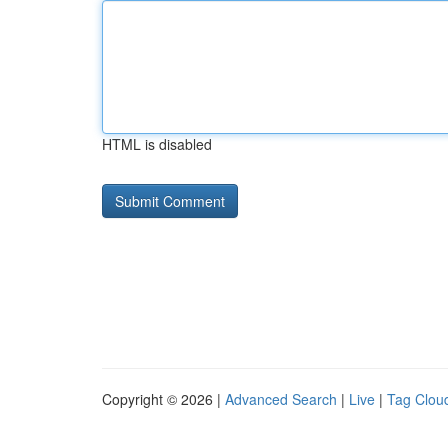
HTML is disabled
Copyright © 2026 |
Advanced Search
|
Live
|
Tag Clou