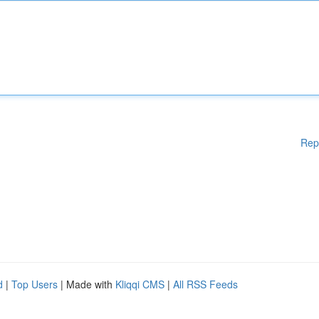
Rep
d
|
Top Users
| Made with
Kliqqi CMS
|
All RSS Feeds