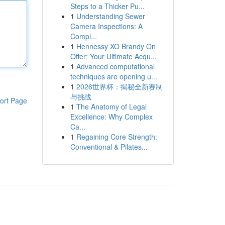
Steps to a Thicker Pu...
1
Understanding Sewer
Camera Inspections: A
Compl...
1
Hennessy XO Brandy On
Offer: Your Ultimate Acqu...
1
Advanced computational
techniques are opening u...
1
2026世界杯：揭秘全新赛制
与挑战
ort Page
1
The Anatomy of Legal
Excellence: Why Complex
Ca...
1
Regaining Core Strength:
Conventional & Pilates...