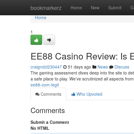
Home
bookmarkerz
Home
New
Submit
G
Home
1
EE88 Casino Review: Is 
craigndzl230447
51 days ago
News
Discuss
The gaming assessment dives deep into the site to deter
a safe place to play. We’ve scrutinized all aspects fro
ee88-com-legit
Comments
Who Upvoted
Comments
Submit a Comment
No HTML