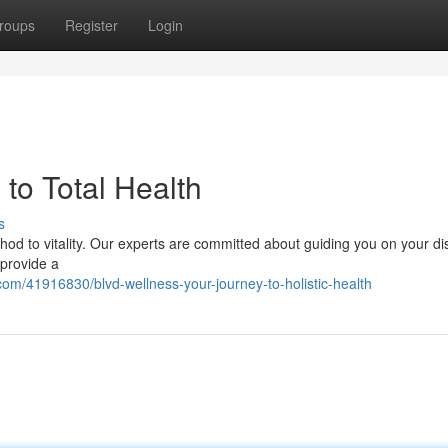
roups
Register
Login
to Total Health
s
od to vitality. Our experts are committed about guiding you on your dis
 provide a
om/41916830/blvd-wellness-your-journey-to-holistic-health