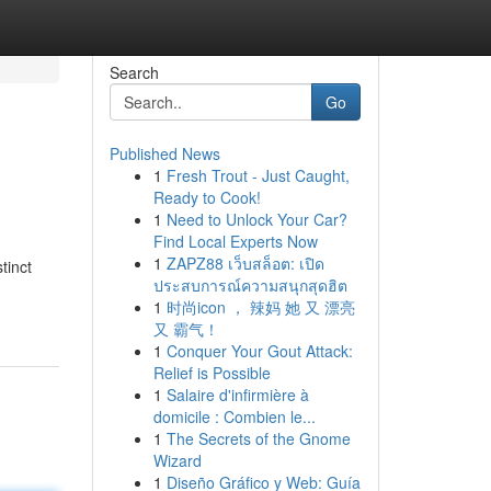
Search
Go
Published News
1
Fresh Trout - Just Caught,
Ready to Cook!
1
Need to Unlock Your Car?
Find Local Experts Now
1
ZAPZ88 เว็บสล็อต: เปิด
tinct
ประสบการณ์ความสนุกสุดฮิต
1
时尚icon ， 辣妈 她 又 漂亮
又 霸气！
1
Conquer Your Gout Attack:
Relief is Possible
1
Salaire d'infirmière à
domicile : Combien le...
1
The Secrets of the Gnome
Wizard
1
Diseño Gráfico y Web: Guía