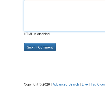
HTML is disabled
Copyright © 2026 |
Advanced Search
|
Live
|
Tag Clou