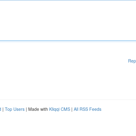
Rep
d
|
Top Users
| Made with
Kliqqi CMS
|
All RSS Feeds