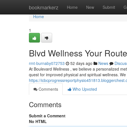
Home
bookmarkerz
Home
New
Submit
G
Home
1
Blvd Wellness Your Route 
rmt-burnaby072753
52 days ago
News
Discus
At Boulevard Wellness , we believe a personalized meth
quest for improved physical and spiritual wellness. We
https://icbcprogressreportphysio451813.bloggerchest.c
Comments
Who Upvoted
Comments
Submit a Comment
No HTML