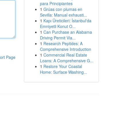
para Principiantes
1
Grúas con plumas en
Sevilla: Manual exhausti...
1
Kapı Üreticileri: İstanbul'da
Emniyetli Konut O...
1
Can Purchase an Alabama
Driving Permit Via...
1
Research Peptides: A
Comprehensive Introduction
1
Commercial Real Estate
ort Page
Loans: A Comprehensive G...
1
Restore Your Coastal
Home: Surface Washing...