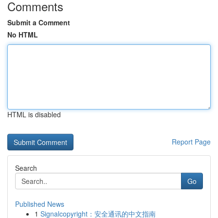
Comments
Submit a Comment
No HTML
HTML is disabled
Report Page
Search
Go
Published News
1
Signalcopyright：安全通讯的中文指南