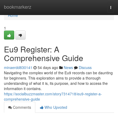
Home
bookmarkerz
Togg
navi
Home
1
Eu9 Register: A
Comprehensive Guide
minaerdd830141
54 days ago
News
Discuss
Navigating the complex world of the Eu9 records can be daunting
for beginners. This exploration aims to provide a thorough
understanding of what it is, its purpose, and how to access the
information it contains.
https://socialbuzzmaster.com/story7314718/eu9-register-a-
comprehensive-guide
Comments
Who Upvoted