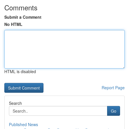
Comments
Submit a Comment
No HTML
HTML is disabled
Report Page
Search
Go
Published News