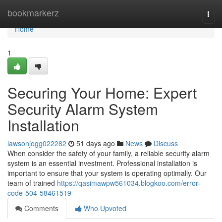
Home
bookmarkerz
Togg
navi
Home
1
Securing Your Home: Expert
Security Alarm System
Installation
lawsonjogg022282
51 days ago
News
Discuss
When consider the safety of your family, a reliable security alarm
system is an essential investment. Professional installation is
important to ensure that your system is operating optimally. Our
team of trained
https://qasimawpw561034.blogkoo.com/error-
code-504-58461519
Comments
Who Upvoted