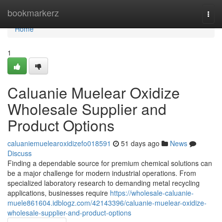
Home
bookmarkerz
Togg
navi
Home
1
Caluanie Muelear Oxidize
Wholesale Supplier and
Product Options
caluaniemuelearoxidizefo018591
51 days ago
News
Discuss
Finding a dependable source for premium chemical solutions can
be a major challenge for modern industrial operations. From
specialized laboratory research to demanding metal recycling
applications, businesses require
https://wholesale-caluanie-
muele861604.idblogz.com/42143396/caluanie-muelear-oxidize-
wholesale-supplier-and-product-options