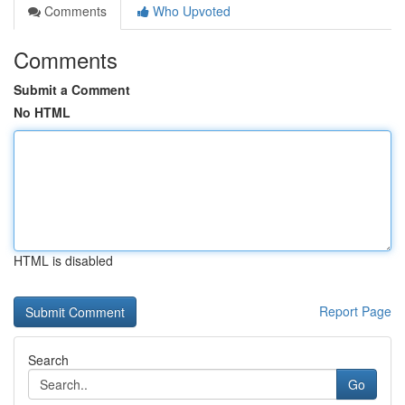
Comments
Who Upvoted
Comments
Submit a Comment
No HTML
HTML is disabled
Report Page
Search
Go