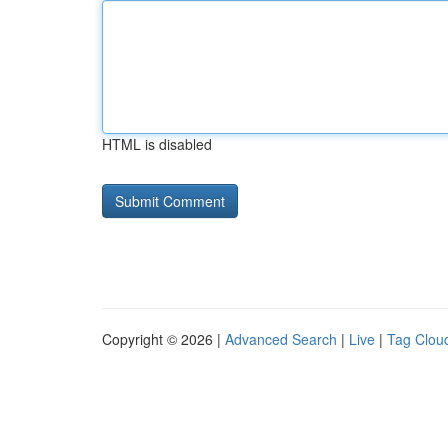
HTML is disabled
Copyright © 2026 |
Advanced Search
|
Live
|
Tag Clou