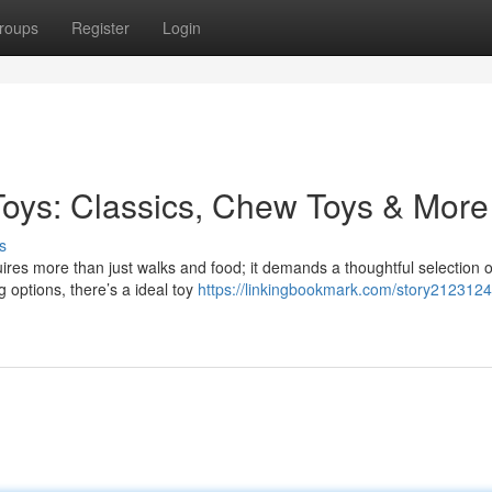
roups
Register
Login
Toys: Classics, Chew Toys & More
s
ires more than just walks and food; it demands a thoughtful selection 
 options, there’s a ideal toy
https://linkingbookmark.com/story2123124