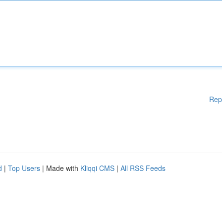
Rep
d
|
Top Users
| Made with
Kliqqi CMS
|
All RSS Feeds