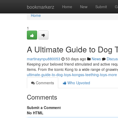
Home
bookmarkerz
Home
New
Submit
G
Home
1
A Ultimate Guide to Dog 
martinaynpu880053
53 days ago
News
Discus
Keeping your beloved friend stimulated and active requ
items. From the iconic Kong to a wide range of gnawing
ultimate-guide-to-dog-toys-kongss-teething-toys-more
Comments
Who Upvoted
Comments
Submit a Comment
No HTML