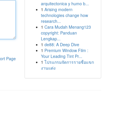
arquitectonica y humo b...
1
Arising modern
technologies change how
research...
1
Cara Mudah Menang123
copyright: Panduan
Lengkap...
1
de88: A Deep Dive
1
Premium Window Film :
Your Leading Tint Pr...
ort Page
1
โปรแกรมจัดการรายชื่อแขก
งานแต่ง