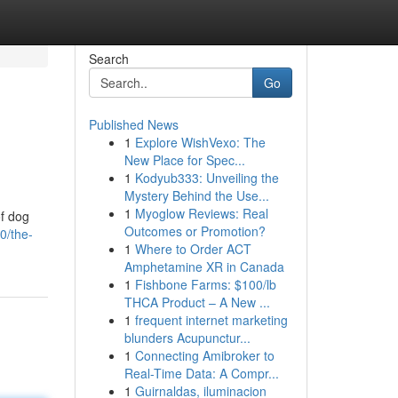
Search
Go
Published News
1
Explore WishVexo: The
New Place for Spec...
1
Kodyub333: Unveiling the
Mystery Behind the Use...
1
Myoglow Reviews: Real
of dog
Outcomes or Promotion?
0/the-
1
Where to Order ACT
Amphetamine XR in Canada
1
Fishbone Farms: $100/lb
THCA Product – A New ...
1
frequent internet marketing
blunders Acupunctur...
1
Connecting Amibroker to
Real-Time Data: A Compr...
1
Guirnaldas, iluminacion