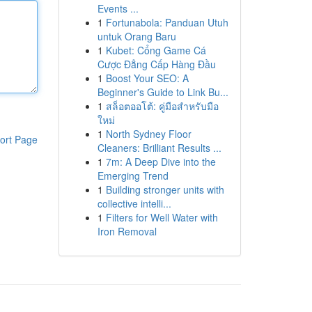
Events ...
1
Fortunabola: Panduan Utuh
untuk Orang Baru
1
Kubet: Cổng Game Cá
Cược Đẳng Cấp Hàng Đầu
1
Boost Your SEO: A
Beginner's Guide to Link Bu...
1
สล็อตออโต้: คู่มือสำหรับมือ
ใหม่
1
North Sydney Floor
ort Page
Cleaners: Brilliant Results ...
1
7m: A Deep Dive into the
Emerging Trend
1
Building stronger units with
collective intelli...
1
Filters for Well Water with
Iron Removal