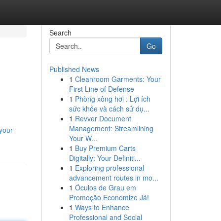
Search
Go
Published News
1
Cleanroom Garments: Your
First Line of Defense
1
Phòng xông hơi : Lợi ích
sức khỏe và cách sử dụ...
1
Revver Document
Management: Streamlining
your-
Your W...
1
Buy Premium Carts
Digitally: Your Definiti...
1
Exploring professional
advancement routes in mo...
1
Óculos de Grau em
Promoção Economize Já!
1
Ways to Enhance
Professional and Social