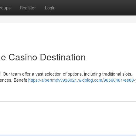
roups
Register
Login
ne Casino Destination
Our team offer a vast selection of options, including traditional slots,
riences. Benefit
https://albertmdvv936021.widblog.com/96560481/ee88-