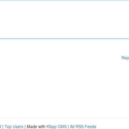
Rep
d
|
Top Users
| Made with
Kliqqi CMS
|
All RSS Feeds