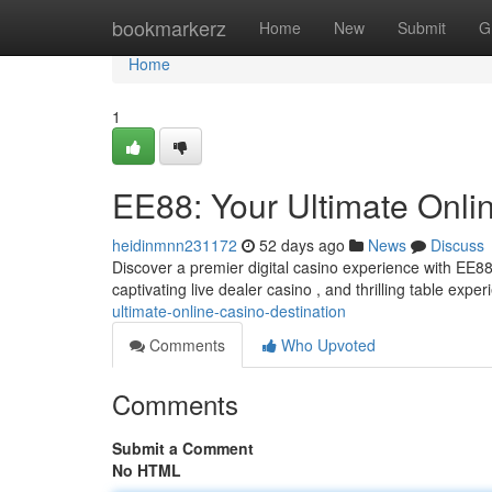
Home
bookmarkerz
Home
New
Submit
G
Home
1
EE88: Your Ultimate Onli
heidinmnn231172
52 days ago
News
Discuss
Discover a premier digital casino experience with EE88! 
captivating live dealer casino , and thrilling table expe
ultimate-online-casino-destination
Comments
Who Upvoted
Comments
Submit a Comment
No HTML