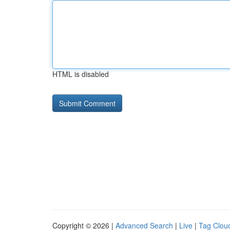
HTML is disabled
Copyright © 2026 |
Advanced Search
|
Live
|
Tag Clou