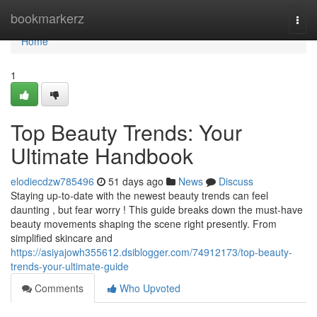
Home
bookmarkerz
Togg
navi
Home
1
Top Beauty Trends: Your
Ultimate Handbook
elodiecdzw785496
51 days ago
News
Discuss
Staying up-to-date with the newest beauty trends can feel
daunting , but fear worry ! This guide breaks down the must-have
beauty movements shaping the scene right presently. From
simplified skincare and
https://asiyajowh355612.dsiblogger.com/74912173/top-beauty-
trends-your-ultimate-guide
Comments
Who Upvoted