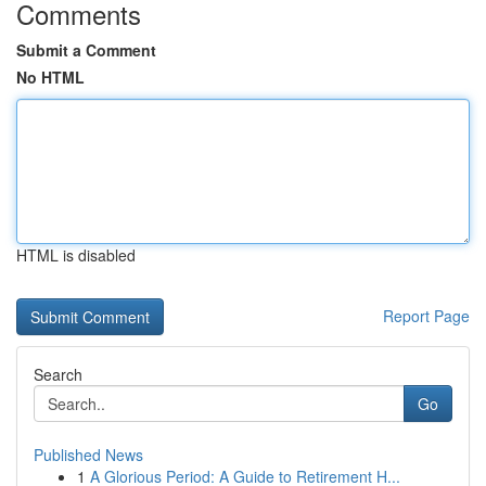
Comments
Submit a Comment
No HTML
HTML is disabled
Report Page
Search
Go
Published News
1
A Glorious Period: A Guide to Retirement H...