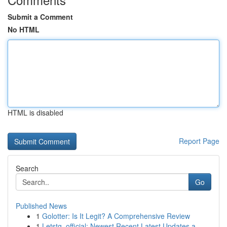
Submit a Comment
No HTML
HTML is disabled
Report Page
Search
Go
Published News
1
Golotter: Is It Legit? A Comprehensive Review
1
Letstg_official: Newest Recent Latest Updates a...