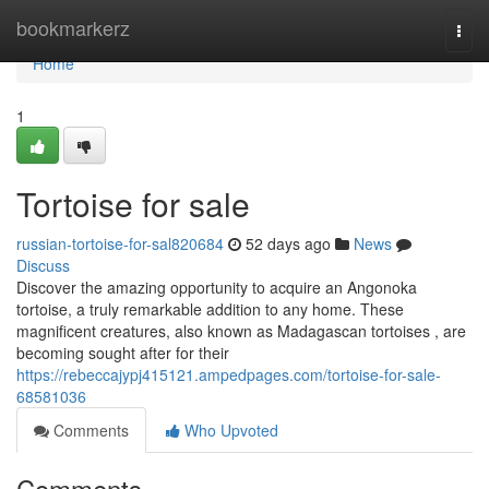
Home
bookmarkerz
Togg
navi
Home
1
Tortoise for sale
russian-tortoise-for-sal820684
52 days ago
News
Discuss
Discover the amazing opportunity to acquire an Angonoka
tortoise, a truly remarkable addition to any home. These
magnificent creatures, also known as Madagascan tortoises , are
becoming sought after for their
https://rebeccajypj415121.ampedpages.com/tortoise-for-sale-
68581036
Comments
Who Upvoted
Comments