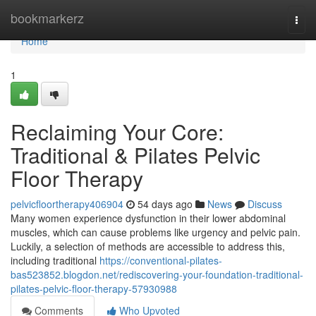
Home
bookmarkerz
Togg
navi
Home
1
Reclaiming Your Core:
Traditional & Pilates Pelvic
Floor Therapy
pelvicfloortherapy406904
54 days ago
News
Discuss
Many women experience dysfunction in their lower abdominal
muscles, which can cause problems like urgency and pelvic pain.
Luckily, a selection of methods are accessible to address this,
including traditional
https://conventional-pilates-
bas523852.blogdon.net/rediscovering-your-foundation-traditional-
pilates-pelvic-floor-therapy-57930988
Comments
Who Upvoted