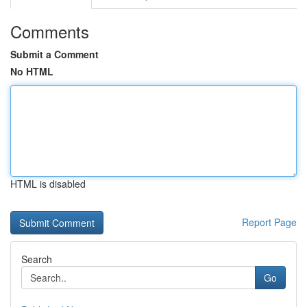
Comments
Submit a Comment
No HTML
HTML is disabled
Report Page
Search
Go