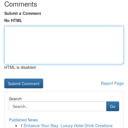
Comments
Submit a Comment
No HTML
HTML is disabled
Report Page
Search
Go
Published News
1
Enhance Your Stay: Luxury Hotel Drink Creations