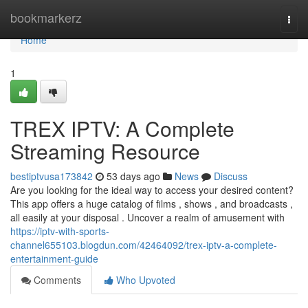
Home
bookmarkerz
Togg
navi
Home
1
TREX IPTV: A Complete
Streaming Resource
bestiptvusa173842
53 days ago
News
Discuss
Are you looking for the ideal way to access your desired content?
This app offers a huge catalog of films , shows , and broadcasts ,
all easily at your disposal . Uncover a realm of amusement with
https://iptv-with-sports-
channel655103.blogdun.com/42464092/trex-iptv-a-complete-
entertainment-guide
Comments
Who Upvoted