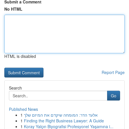
Submit a Comment
No HTML
HTML is disabled
Report Page
Search
Go
Published News
1
אלעד הדר: המומחה שיקדם את המיזם שלך
1
Finding the Right Business Lawyer: A Guide
1
Koray Yalçın Biyografisi Profesyonel Yaşamına i...