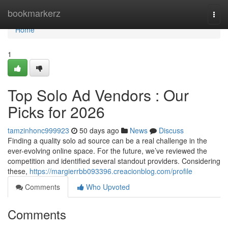
Home
bookmarkerz
Togg
navi
Home
1
Top Solo Ad Vendors : Our
Picks for 2026
tamzinhonc999923
50 days ago
News
Discuss
Finding a quality solo ad source can be a real challenge in the
ever-evolving online space. For the future, we’ve reviewed the
competition and identified several standout providers. Considering
these,
https://margierrbb093396.creacionblog.com/profile
Comments
Who Upvoted
Comments