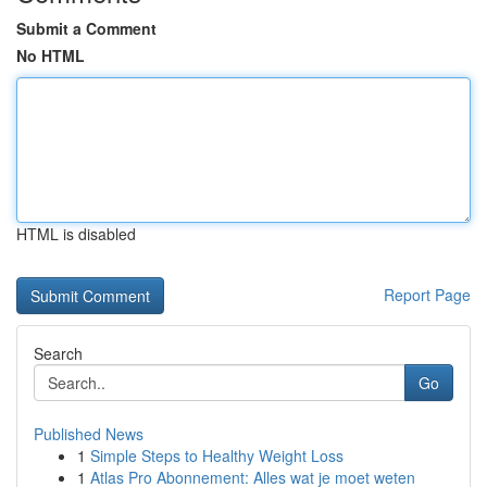
Submit a Comment
No HTML
HTML is disabled
Report Page
Search
Go
Published News
1
Simple Steps to Healthy Weight Loss
1
Atlas Pro Abonnement: Alles wat je moet weten