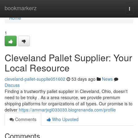
Home
bookmarkerz
Togg
navi
Home
1
Cleveland Pallet Supplier: Your
Local Resource
cleveland-pallet-supplie051602
53 days ago
News
Discuss
Finding a trustworthy pallet supplier in Cleveland, Ohio, doesn't
need to be tricky . As a area resource, we provide premium
shipping platforms for organizations of all types. Our promise is to
deliver
https://ammarjxgl033033.blogrenanda.com/profile
Comments
Who Upvoted
Comments